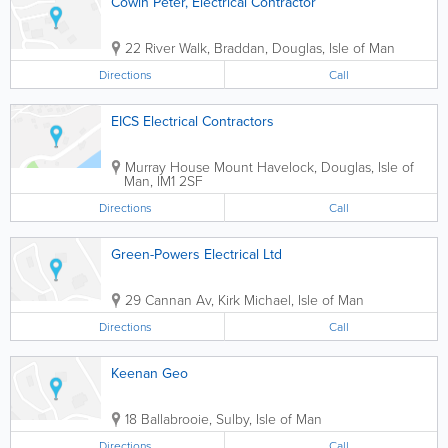
Cowin Peter, Electrical Contractor
22 River Walk, Braddan
,
Douglas
,
Isle of Man
Directions
Call
EICS Electrical Contractors
Murray House Mount Havelock
,
Douglas
,
Isle of
Man
,
IM1 2SF
Directions
Call
Green-Powers Electrical Ltd
29 Cannan Av
,
Kirk Michael
,
Isle of Man
Directions
Call
Keenan Geo
18 Ballabrooie
,
Sulby
,
Isle of Man
Directions
Call