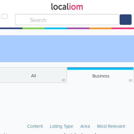
All
Business
81
81
Content
Listing Type
Area
Most Relevant