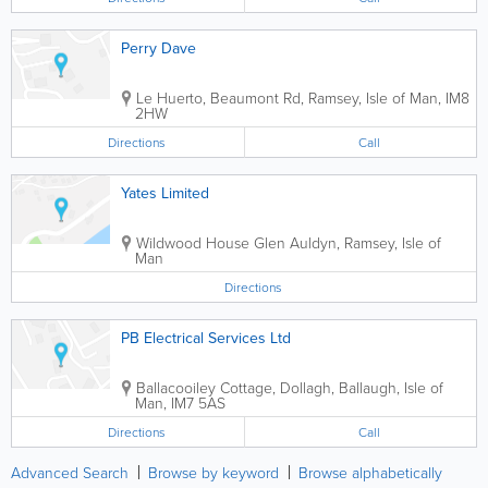
Perry Dave
Le Huerto, Beaumont Rd
,
Ramsey
,
Isle of Man
,
IM8
2HW
Directions
Call
Yates Limited
Wildwood House Glen Auldyn
,
Ramsey
,
Isle of
Man
Directions
PB Electrical Services Ltd
Ballacooiley Cottage, Dollagh
,
Ballaugh
,
Isle of
Man
,
IM7 5AS
Directions
Call
Advanced Search
Browse by keyword
Browse alphabetically