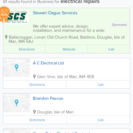
electrical repairs
81
results found in Business for
57
Stewart Clague Services
YEARS
Sponsored
We offer expert advice, design,
installation, and maintenance for a wide
range of services, including planned
Ballacreggan
,
Lonan Old Church Road
,
Baldrine
,
Douglas
,
Isle of
maintenance, heating for both domestic
Man
,
IM4 6AJ
and commercial properties, plumbing,
electrical work, ventilation, and air
Directions
Website
Call
conditioning....
A C Electrical Ltd
Glen Vine
,
Isle of Man
,
IM4 4EB
Directions
Call
Brandon Pascoe
Douglas
,
Isle of Man
Directions
Call