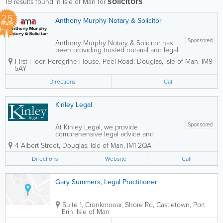
solicitors
19
results found in Isle of Man for
25
Anthony Murphy Notary & Solicitor
YEARS
Sponsored
Anthony Murphy Notary & Solicitor has
been providing trusted notarial and legal
services across the Isle of Man since
First Floor, Peregrine House, Peel Road
,
Douglas
,
Isle of Man
,
IM9
2001. Known for a friendly, professional,
5AY
and client-focused approach, the
practice supports both individuals and...
Directions
Call
Kinley Legal
Sponsored
At Kinley Legal, we provide
comprehensive legal advice and
representation for both businesses and
4 Albert Street
,
Douglas
,
Isle of Man
,
IM1 2QA
individuals, with a strong focus on
immigration and British nationality law.
Directions
Website
Call
Our experienced team assists clients
with complex legal...
Gary Summers, Legal Practitioner
Suite 1, Cronkmooar, Shore Rd, Castletown
,
Port
Erin
,
Isle of Man