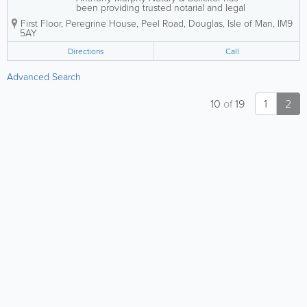
been providing trusted notarial and legal
services across the Isle of Man since
First Floor, Peregrine House, Peel Road
,
Douglas
,
Isle of Man
,
IM9
2001. Known for a friendly, professional,
5AY
and client-focused approach, the
practice supports both individuals and...
Directions
Call
Advanced Search
10
of
19
1
2