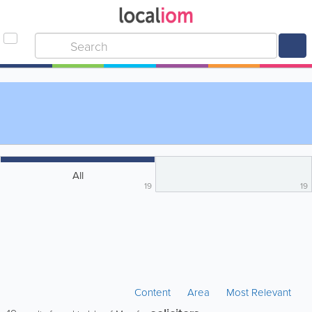
All
19
19
Content
Area
Most Relevant