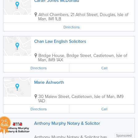
Carter Jones McDonald
Athol Chambers, 21 Athol Street
,
Douglas
,
Isle of
Man
,
IM1 1LB
Directions
Chan Law English Solicitors
Bridge House, Bridge Street
,
Castletown
,
Isle of
Man
,
IM9 1AX
Directions
Call
Marie Ashworth
30 Malew Street
,
Castletown
,
Isle of Man
,
IM9
1AD
Directions
Call
25
Anthony Murphy Notary & Solicitor
YEARS
Sponsored
Anthony Murphy Notary & Solicitor has