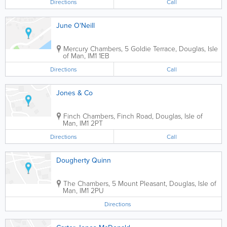
Directions
Call
June O'Neill
Mercury Chambers, 5 Goldie Terrace
,
Douglas
,
Isle
of Man
,
IM1 1EB
Directions
Call
Jones & Co
Finch Chambers, Finch Road
,
Douglas
,
Isle of
Man
,
IM1 2PT
Directions
Call
Dougherty Quinn
The Chambers, 5 Mount Pleasant
,
Douglas
,
Isle of
Man
,
IM1 2PU
Directions