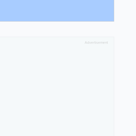
Advertisement