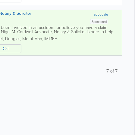
otary & Solicitor
advocate
Sponsored
y, been involved in an accident, or believe you have a claim
, Nigel M. Cordwell Advocate, Notary & Solicitor is here to help.
y and medical...
et
,
Douglas
,
Isle of Man
,
IM1 1EF
Call
7
of
7