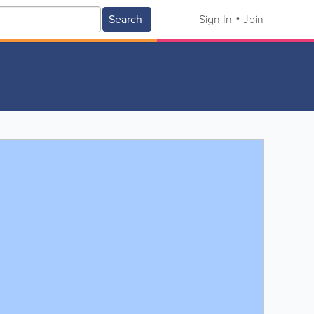
Search
Sign In
Join