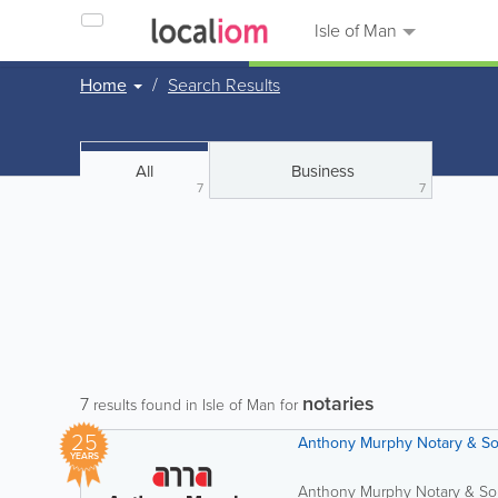
Isle of Man
Home
Search Results
All
Business
7
7
notaries
7
results found in Isle of Man for
25
Anthony Murphy Notary & Sol
YEARS
Anthony Murphy Notary & Solic