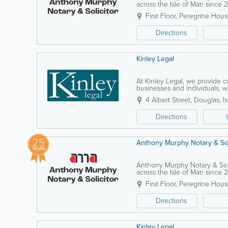
across the Isle of Man since 2
approach, the practice support
First Floor, Peregrine Hou
Directions
Kinley Legal
At Kinley Legal, we provide 
businesses and individuals, wi
experienced team assists clien
4 Albert Street
,
Douglas
,
I
Directions
25
Anthony Murphy Notary & Sol
YEARS
Anthony Murphy Notary & Solic
across the Isle of Man since 2
approach, the practice support
First Floor, Peregrine Hou
Directions
Kinley Legal