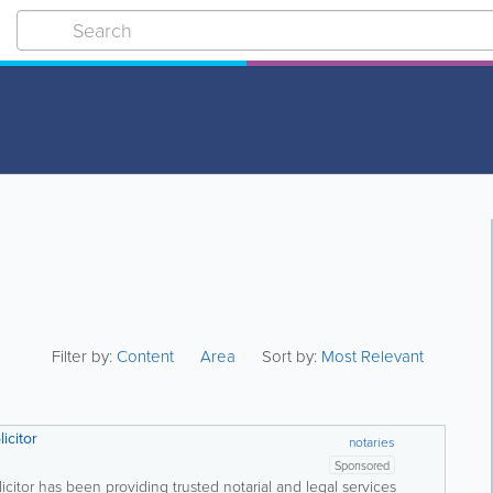
Filter by:
Content
Area
Sort by:
Most Relevant
icitor
notaries
Sponsored
itor has been providing trusted notarial and legal services