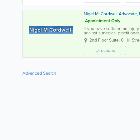
Nigel M. Cordwell Advocate, N
Appointment Only
If you have suffered an injur
against a medical practitioner
My expertise in personal injur
2nd Floor Suite, 6 Hill Stre
Directions
Advanced Search