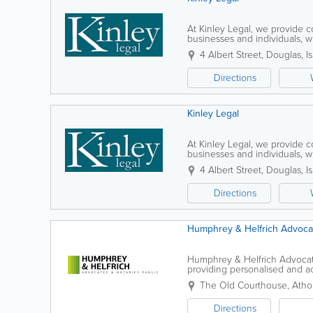
At Kinley Legal, we provide 
businesses and individuals, wi
experienced team assists clien
4 Albert Street
,
Douglas
,
I
Directions
Kinley Legal
At Kinley Legal, we provide 
businesses and individuals, wi
experienced team assists clien
4 Albert Street
,
Douglas
,
I
Directions
Humphrey & Helfrich Advocat
Humphrey & Helfrich Advocate
providing personalised and ac
each client. Our experienced
The Old Courthouse, Athol
Directions