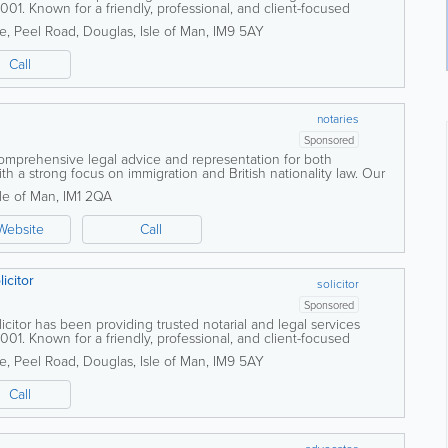
001. Known for a friendly, professional, and client-focused
s both individuals and...
se, Peel Road
,
Douglas
,
Isle of Man
,
IM9 5AY
Call
notaries
Sponsored
comprehensive legal advice and representation for both
th a strong focus on immigration and British nationality law. Our
ts with complex legal...
sle of Man
,
IM1 2QA
Website
Call
icitor
solicitor
Sponsored
itor has been providing trusted notarial and legal services
001. Known for a friendly, professional, and client-focused
s both individuals and...
se, Peel Road
,
Douglas
,
Isle of Man
,
IM9 5AY
Call