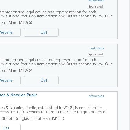
advocates
Sponsored
comprehensive legal advice and representation for both
th a strong focus on immigration and British nationality law. Our
ts with complex legal...
sle of Man
,
IM1 2QA
Website
Call
solicitors
Sponsored
comprehensive legal advice and representation for both
th a strong focus on immigration and British nationality law. Our
ts with complex legal...
sle of Man
,
IM1 2QA
Website
Call
es & Notaries Public
advocates
s & Notaries Public, established in 2009, is committed to
cessible legal services tailored to meet the unique needs of
 team understands...
 Street
,
Douglas
,
Isle of Man
,
IM1 1LD
Call